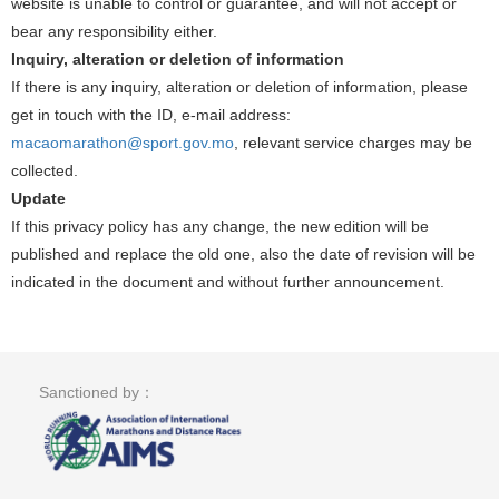
website is unable to control or guarantee, and will not accept or
bear any responsibility either.
Inquiry, alteration or deletion of information
If there is any inquiry, alteration or deletion of information, please
get in touch with the ID, e-mail address:
macaomarathon@sport.gov.mo
, relevant service charges may be
collected.
Update
If this privacy policy has any change, the new edition will be
published and replace the old one, also the date of revision will be
indicated in the document and without further announcement.
Sanctioned by：