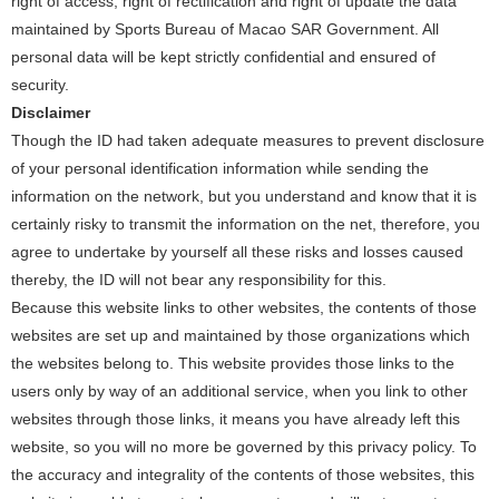
right of access, right of rectification and right of update the data
maintained by Sports Bureau of Macao SAR Government. All
personal data will be kept strictly confidential and ensured of
security.
Disclaimer
Though the ID had taken adequate measures to prevent disclosure
of your personal identification information while sending the
information on the network, but you understand and know that it is
certainly risky to transmit the information on the net, therefore, you
agree to undertake by yourself all these risks and losses caused
thereby, the ID will not bear any responsibility for this.
Because this website links to other websites, the contents of those
websites are set up and maintained by those organizations which
the websites belong to. This website provides those links to the
users only by way of an additional service, when you link to other
websites through those links, it means you have already left this
website, so you will no more be governed by this privacy policy. To
the accuracy and integrality of the contents of those websites, this