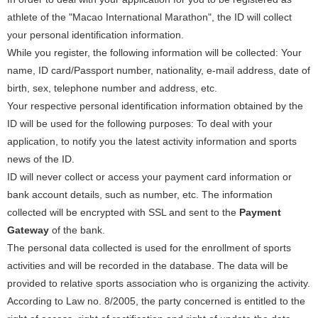
athlete of the "Macao International Marathon", the ID will collect
your personal identification information.
While you register, the following information will be collected: Your
name, ID card/Passport number, nationality, e-mail address, date of
birth, sex, telephone number and address, etc.
Your respective personal identification information obtained by the
ID will be used for the following purposes: To deal with your
application, to notify you the latest activity information and sports
news of the ID.
ID will never collect or access your payment card information or
bank account details, such as number, etc. The information
collected will be encrypted with SSL and sent to the
Payment
Gateway
of the bank.
The personal data collected is used for the enrollment of sports
activities and will be recorded in the database. The data will be
provided to relative sports association who is organizing the activity.
According to Law no. 8/2005, the party concerned is entitled to the