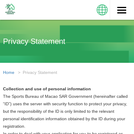
Toggle
naviga
Privacy Statement
Home
> Privacy Statement
Collection and use of personal information
The Sports Bureau of Macao SAR Government (hereinafter called
“ID”) uses the server with security function to protect your privacy,
but the responsibility of the ID is only limited to the relevant
personal identification information obtained by the ID during your
registration.
In order to deal with your application for you to be registered as